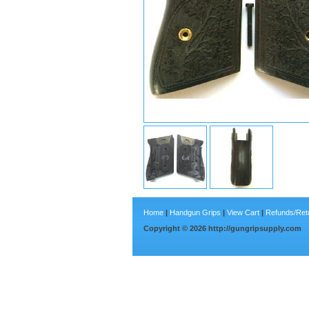
Home
|
Handgun Grips
|
View Cart
|
Refunds/Ret
Copyright ©
2026
http://gungripsupply.com