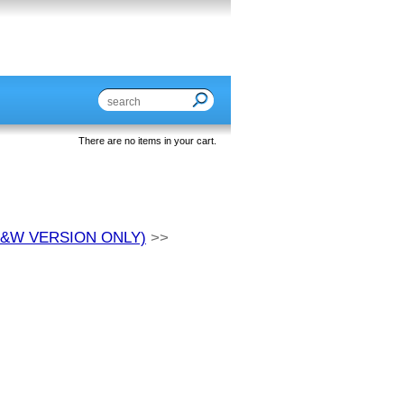
There are no items in your cart.
S&W VERSION ONLY)
>>