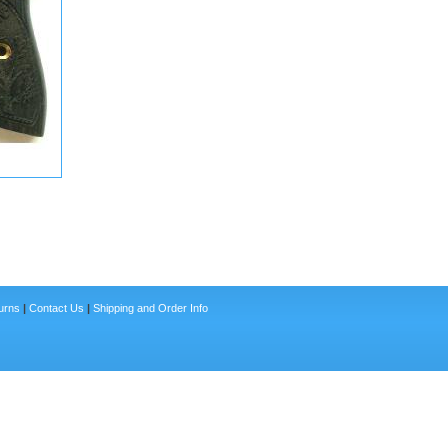
urns
|
Contact Us
|
Shipping and Order Info