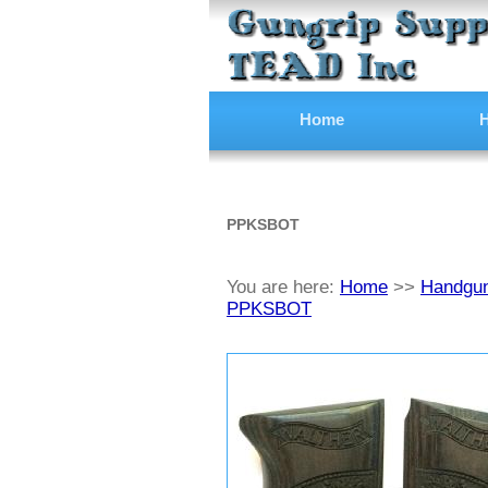
Home
H
PPKSBOT
You are here:
Home
>>
Handgun
PPKSBOT