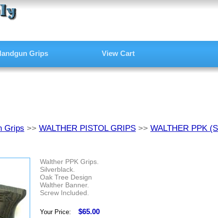
andgun Grips
View Cart
 Grips
>>
WALTHER PISTOL GRIPS
>>
WALTHER PPK (
Walther PPK Grips.
Silverblack.
Oak Tree Design
Walther Banner.
Screw Included.
$65.00
Your Price: