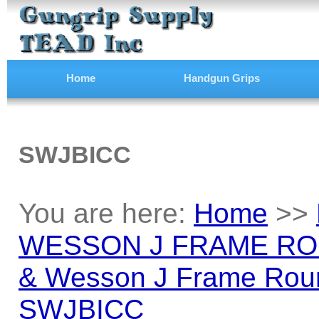
Home
Handgun Grips
SWJBICC
You are here:
Home
>>
WESSON J FRAME RO
& Wesson J Frame Roun
SWJBICC