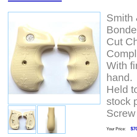
Smith 
Bonded
Cut Ch
Comple
With fi
hand.
Held t
stock 
Screw 
$7
Your Price: