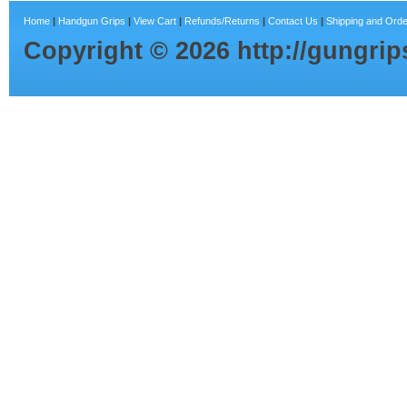
Home
|
Handgun Grips
|
View Cart
|
Refunds/Returns
|
Contact Us
|
Shipping and Orde
Copyright ©
2026
http://gungri