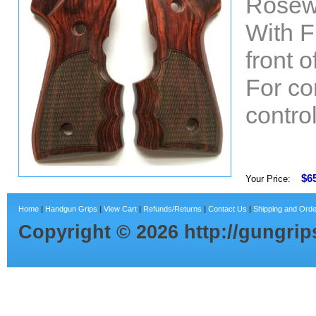
Rosew
With F
front 
For co
control
$6
Your Price:
Home
|
Handgun Grips
|
View Cart
|
Refunds/Returns
|
Contact Us
|
Shipping and Orde
Copyright ©
2026
http://gungri