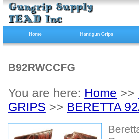
Home
Handgun Grips
B92RWCCFG
You are here:
Home
>>
GRIPS
>>
BERETTA 92
Berett